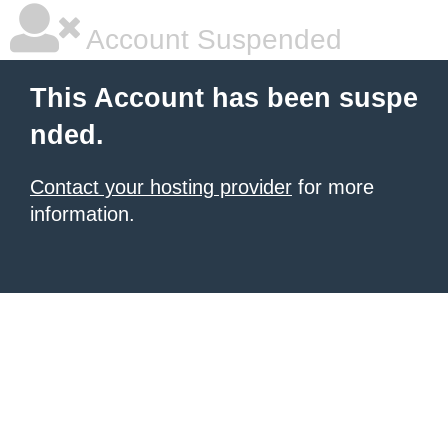
Account Suspended
This Account has been suspe
nded.
Contact your hosting provider
for more
information.