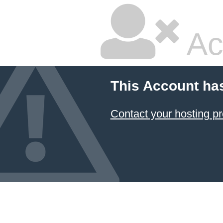
Ac
This Account ha
Contact your hosting pr