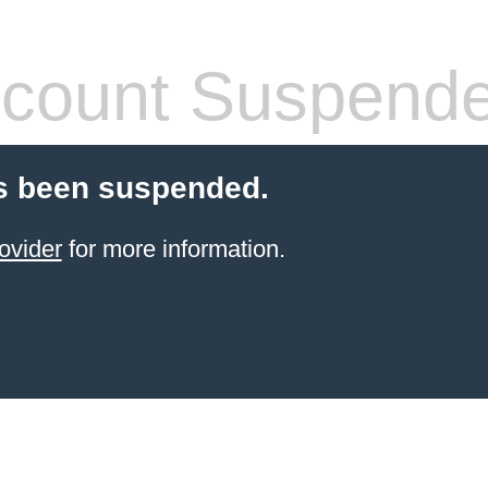
count Suspend
s been suspended.
ovider
for more information.